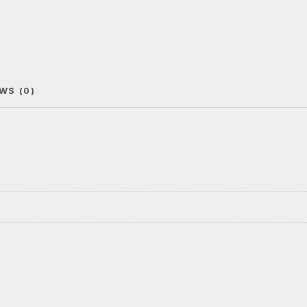
WS (0)