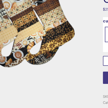
$
2
cu
co
lo
ch
qu
SK
Ca