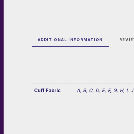
ADDITIONAL INFORMATION
REVIE
Cuff Fabric
A, B, C, D, E, F, G, H, I, J