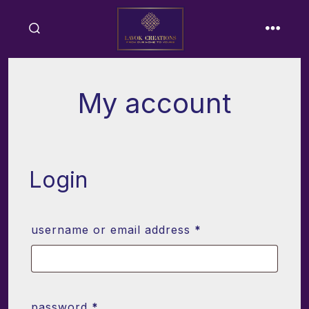
Skip
to
search
menu
content
toggle
My account
Login
required
username or email address
*
required
password
*