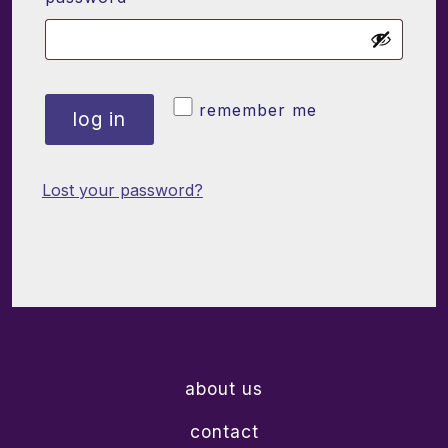
remember me
log in
Lost your password?
about us
contact